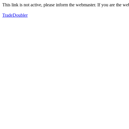
This link is not active, please inform the webmaster. If you are the 
TradeDoubler