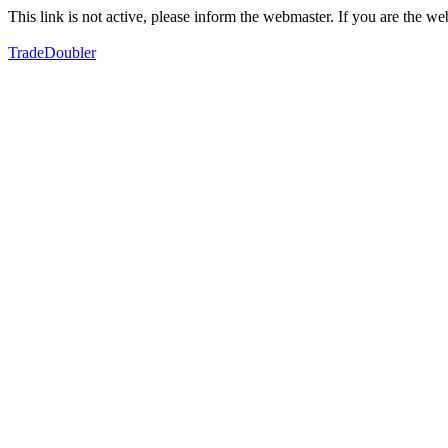
This link is not active, please inform the webmaster. If you are the 
TradeDoubler