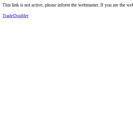
This link is not active, please inform the webmaster. If you are the 
TradeDoubler