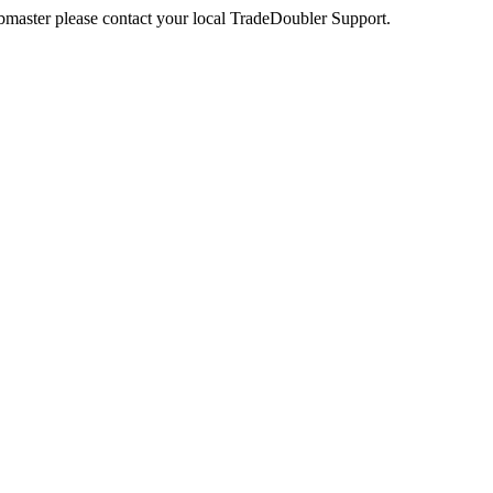
webmaster please contact your local TradeDoubler Support.