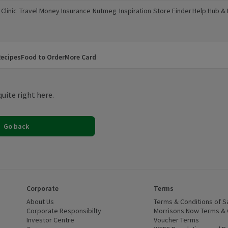
Clinic
Travel Money
Insurance
Nutmeg
Inspiration
Store Finder
Help Hub &
a new window)
(opens in a new window)
(opens in a new window)
(opens in a new window)
(opens in a new window)
(opens in a new window)
(opens in a
ecipes
Food to Order
More Card
uite right here.
Go back
Corporate
Terms
 window)
About Us
(opens in a new window)
Terms & Conditions of S
dow)
Corporate Responsibilty
(opens in a new window)
Morrisons Now Terms & 
Investor Centre
(opens in a new window)
Voucher Terms