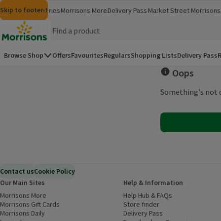
Skip to content
Skip to search
Skip to footer
Morrisons
Groceries
Morrisons More
Delivery Pass
Market Street
Morrisons 
(opens in a new window)
(opens in 
Homepage
Browse Shop
Offers
Favourites
Regulars
Shopping Lists
Delivery Pass
R
Oops
Something's not q
Contact us
Cookie Policy
Our Main Sites
Help & Information
Morrisons More
(opens in a new window)
Help Hub & FAQs
(opens in a new
Morrisons Gift Cards
(opens in a new window)
Store finder
(opens in a new win
Morrisons Daily
(opens in a new window)
Delivery Pass