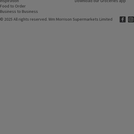
Inspiration
(opens in a new window)
Download our Groceries app
(ope
Food to Order
(opens in a new window)
Business to Business
©
2025 All rights reserved. Wm Morrison Supermarkets Limited
Morriso
(ope
Mor